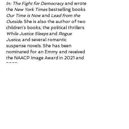
In: The Fight for Democracy
and wrote
the
New York Times
bestselling books
Our Time is Now
and
Lead from the
Outside
. She is also the author of two
children’s books, the political thrillers
While Justice Sleeps
and
Rogue
Justice
, and several romantic
suspense novels. She has been
nominated for an Emmy and received
the NAACP Image Award in 2021 and
2022.
Abrams sits on both nonprofit and
corporate boards, and she is a
lifetime member of the Council on
Foreign Relations. Abrams holds
degrees from Spelman College, the
LBJ School of Public Affairs at the
University of Texas and Yale Law
School. Born in Madison, Wisconsin,
she and her five siblings grew up in