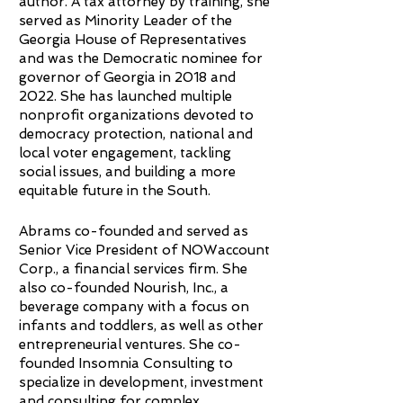
author. A tax attorney by training, she
served as Minority Leader of the
Georgia House of Representatives
and was the Democratic nominee for
governor of Georgia in 2018 and
2022. She has launched multiple
nonprofit organizations devoted to
democracy protection, national and
local voter engagement, tackling
social issues, and building a more
equitable future in the South.
Abrams co-founded and served as
Senior Vice President of NOWaccount
Corp., a financial services firm. She
also co-founded Nourish, Inc., a
beverage company with a focus on
infants and toddlers, as well as other
entrepreneurial ventures. She co-
founded Insomnia Consulting to
specialize in development, investment
and consulting for complex