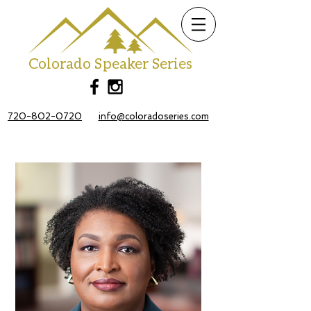
Colorado Speaker Series
720-802-0720
info@coloradoseries.com