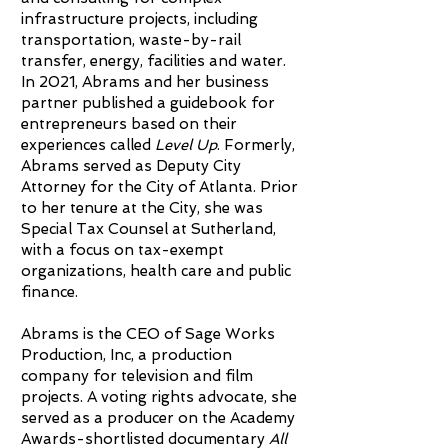
infrastructure projects, including
transportation, waste-by-rail
transfer, energy, facilities and water.
In 2021, Abrams and her business
partner published a guidebook for
entrepreneurs based on their
experiences called
Level Up
. Formerly,
Abrams served as Deputy City
Attorney for the City of Atlanta. Prior
to her tenure at the City, she was
Special Tax Counsel at Sutherland,
with a focus on tax-exempt
organizations, health care and public
finance.
Abrams is the CEO of Sage Works
Production, Inc, a production
company for television and film
projects. A voting rights advocate, she
served as a producer on the Academy
Awards-shortlisted documentary
All