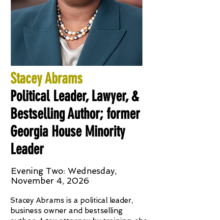
Stacey Abrams
Political Leader, Lawyer, &
Bestselling Author; former
Georgia House Minority
Leader
Evening Two: Wednesday,
November 4, 2026
Stacey Abrams is a political leader,
business owner and bestselling