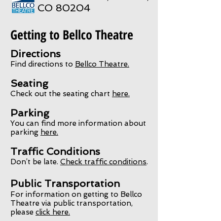
CO 80204
Getting to Bellco Theatre
Directions
Find directions to
Bellco Theatre.
Seating
Check out the seating chart
here.
Parking
You can find more information about
parking
here.
Traffic Conditions
Don’t be late.
Check traffic conditions
.
Public Transportation
For information on getting to Bellco
Theatre via public transportation,
please
click here.