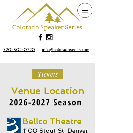
Colorado Speaker Series
720-802-0720
info@coloradoseries.com
Tickets
Venue Location
2026-2027
Season
Bellco Theatre
1100 Stout St, Denver,