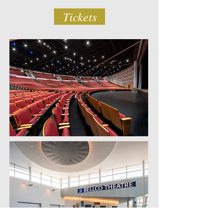
Tickets