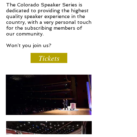
The Colorado Speaker Series is
dedicated to providing the highest
quality speaker experience in the
country, with a very personal touch
for the subscribing members of
our community.
Won’t you join us?
Tickets