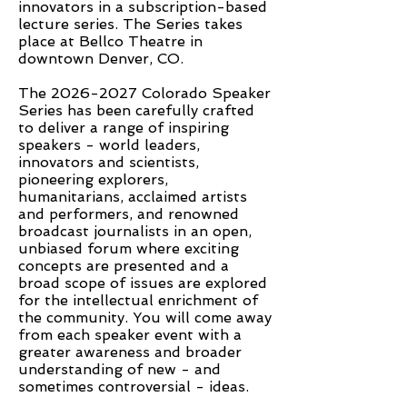
innovators in a subscription-based
lecture series. The Series takes
place at Bellco Theatre in
downtown Denver, CO.
The
2026-2027
Colorado Speaker
Series has been carefully crafted
to deliver a range of inspiring
speakers - world leaders,
innovators and scientists,
pioneering explorers,
humanitarians, acclaimed artists
and performers, and renowned
broadcast journalists in an open,
unbiased forum where exciting
concepts are presented and a
broad scope of issues are explored
for the intellectual enrichment of
the community. You will come away
from each speaker event with a
greater awareness and broader
understanding of new - and
sometimes controversial - ideas.