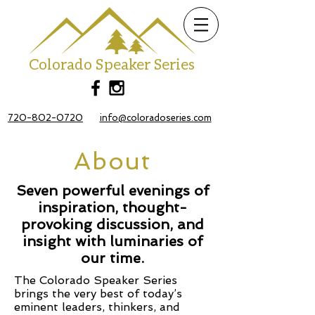
Colorado Speaker Series
720-802-0720
info@coloradoseries.com
About
Seven powerful evenings of
inspiration, thought-
provoking discussion, and
insight with
luminaries of
our time.
The Colorado Speaker Series
brings the very best of today’s
eminent leaders, thinkers, and