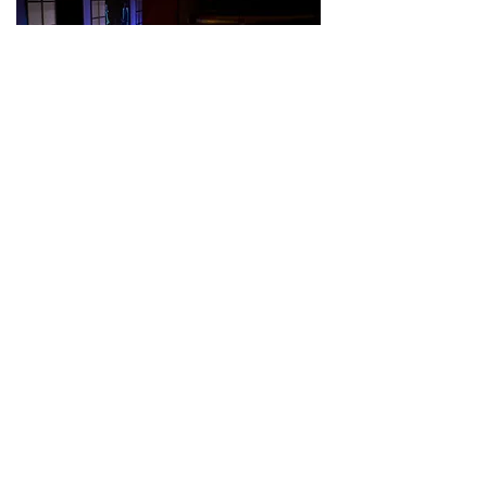
Colorado Speaker
Series Connect
Receive Updates from
Colorado Speaker Series
Send Me Updates
TOP