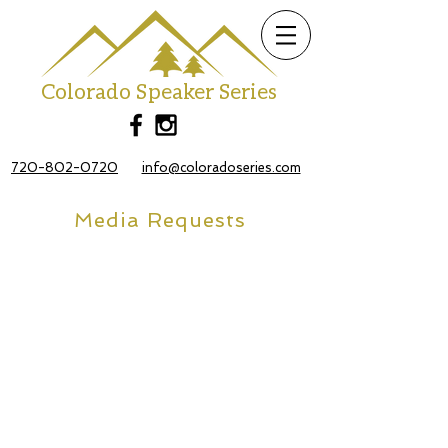
Colorado Speaker Series
720-802-0720
info@coloradoseries.com
Media Requests