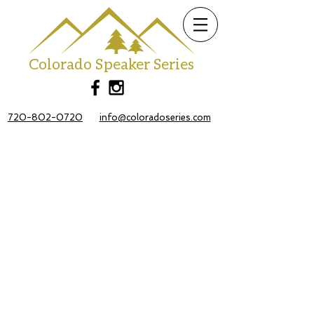
Colorado Speaker Series
720-802-0720
info@coloradoseries.com