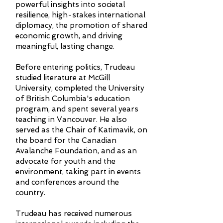
powerful insights into societal
resilience, high-stakes international
diplomacy, the promotion of shared
economic growth, and driving
meaningful, lasting change.
Before entering politics, Trudeau
studied literature at McGill
University, completed the University
of British Columbia's education
program, and spent several years
teaching in Vancouver. He also
served as the Chair of Katimavik, on
the board for the Canadian
Avalanche Foundation, and as an
advocate for youth and the
environment, taking part in events
and conferences around the
country.
Trudeau has received numerous