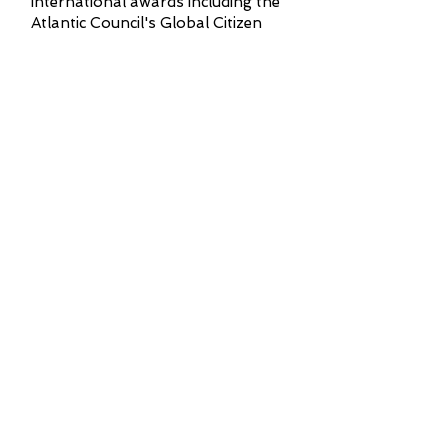
international awards including the
Atlantic Council's Global Citizen
Award, National Geographic's
Planetary Leadership Award, and
Rotary International's Polio
Eradication Champion Award. The
proud father of three, Trudeau
delivers presentations that combine
pragmatic governance insight with
an inspiring vision for stronger
communities.
Tickets
Colorado Speaker
Series Connect
Receive Updates from
Colorado Speaker Series