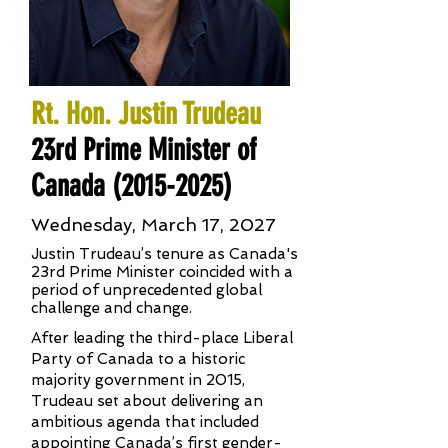
Rt. Hon. Justin Trudeau
23rd Prime Minister of
Canada
(2015-2025)
Wednesday, March 17, 2027
Justin Trudeau’s tenure as Canada's
23rd Prime Minister coincided with a
period of unprecedented global
challenge and change.
After leading the third-place Liberal
Party of Canada to a historic
majority government in 2015,
Trudeau set about delivering an
ambitious agenda that included
appointing Canada’s first gender-