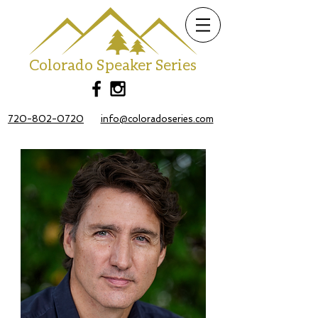
Colorado Speaker Series
720-802-0720
info@coloradoseries.com