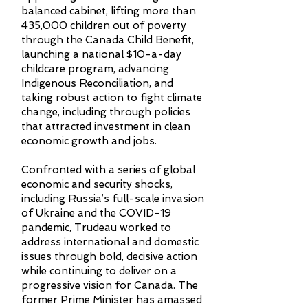
balanced cabinet, lifting more than
435,000 children out of poverty
through the Canada Child Benefit,
launching a national $10-a-day
childcare program, advancing
Indigenous Reconciliation, and
taking robust action to fight climate
change, including through policies
that attracted investment in clean
economic growth and jobs.
Confronted with a series of global
economic and security shocks,
including Russia’s full-scale invasion
of Ukraine and the COVID-19
pandemic, Trudeau worked to
address international and domestic
issues through bold, decisive action
while continuing to deliver on a
progressive vision for Canada. The
former Prime Minister has amassed