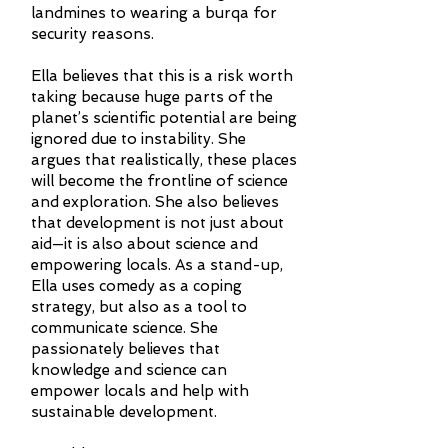
landmines to wearing a burqa for
security reasons.
Ella believes that this is a risk worth
taking because huge parts of the
planet’s scientific potential are being
ignored due to instability. She
argues that realistically, these places
will become the frontline of science
and exploration. She also believes
that development is not just about
aid—it is also about science and
empowering locals. As a stand-up,
Ella uses comedy as a coping
strategy, but also as a tool to
communicate science. She
passionately believes that
knowledge and science can
empower locals and help with
sustainable development.