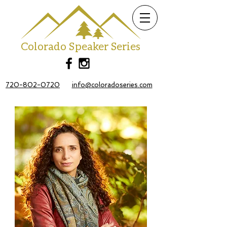
Colorado Speaker Series
720-802-0720
info@coloradoseries.com