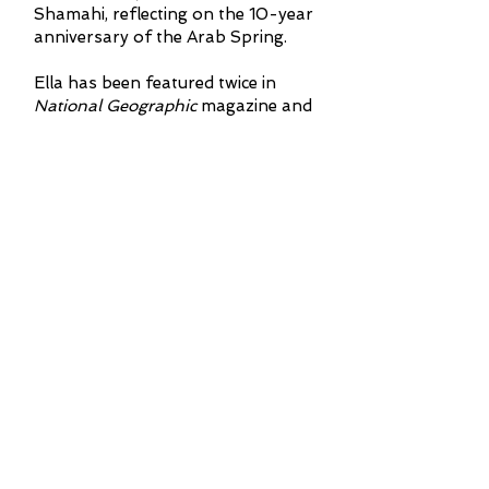
Shamahi, reflecting on the 10-year
anniversary of the Arab Spring.
Ella has been featured twice in
National Geographic
magazine and
was a co-guest editor for the first
UK edition of the magazine. She has
been extensively featured in
publications like
The Times
,
The
Telegraph
, and
The Sun
, and has
contributed to programs such as
BBC Radio
4’s Midweek
and BBC
World Service’s
Outlook
. She holds a
BSc in Genetics from University
College London, an MSc in
Taxonomy and Biodiversity from
Imperial College London/Natural
History Museum, and is currently
pursuing a Ph.D. in Neanderthal
rates of evolution at University
College London. Her book
The