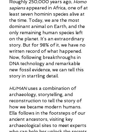
Roughly 250,000 years ago,
Homo
sapiens
appeared in Africa, one of at
least seven hominin species alive at
the time. Today, we are the most
dominant animal on Earth, and the
only remaining human species left
on the planet. It’s an extraordinary
story. But for 98% of it, we have no
written record of what happened.
Now, following breakthroughs in
DNA technology and remarkable
new fossil evidence, we can tell this
story in startling detail.
HUMAN
uses a combination of
archaeology, storytelling, and
reconstruction to tell the story of
how we became modern humans.
Ella follows in the footsteps of our
ancient ancestors, visiting key
archaeological sites to meet experts
who can help her unlock the secrets