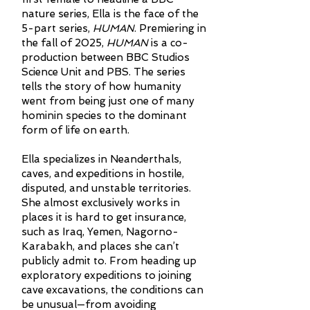
nature series, Ella is the face of the
5-part series,
HUMAN
. Premiering in
the fall of 2025,
HUMAN
is a co-
production between BBC Studios
Science Unit and PBS. The series
tells the story of how humanity
went from being just one of many
hominin species to the dominant
form of life on earth.
Ella specializes in Neanderthals,
caves, and expeditions in hostile,
disputed, and unstable territories.
She almost exclusively works in
places it is hard to get insurance,
such as Iraq, Yemen, Nagorno-
Karabakh, and places she can’t
publicly admit to. From heading up
exploratory expeditions to joining
cave excavations, the conditions can
be unusual—from avoiding