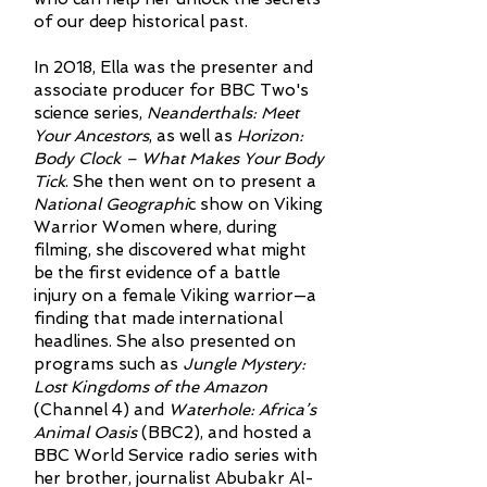
of our deep historical past.
In 2018, Ella was the presenter and
associate producer for BBC Two's
science series,
Neanderthals: Meet
Your Ancestors
, as well as
Horizon:
Body Clock – What Makes Your Body
Tick
. She then went on to present a
National Geographi
c show on Viking
Warrior Women where, during
filming, she discovered what might
be the first evidence of a battle
injury on a female Viking warrior—a
finding that made international
headlines. She also presented on
programs such as
Jungle Mystery:
Lost Kingdoms of the Amazon
(Channel 4) and
Waterhole: Africa’s
Animal Oasis
(BBC2), and hosted a
BBC World Service radio series with
her brother, journalist Abubakr Al-