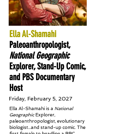
Ella Al-Shamahi
Paleoanthropologist,
National Geographic
Explorer, Stand-Up Comic,
and PBS Documentary
Host
Friday, February 5, 2027
Ella Al-Shamahi is a
National
Geographic
Explorer,
paleoanthropologist, evolutionary
biologist...and stand-up comic. The
first female to headline a BBC