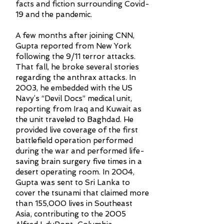
facts and fiction surrounding Covid-
19 and the pandemic.
A few months after joining CNN,
Gupta reported from New York
following the 9/11 terror attacks.
That fall, he broke several stories
regarding the anthrax attacks. In
2003, he embedded with the US
Navy’s “Devil Docs” medical unit,
reporting from Iraq and Kuwait as
the unit traveled to Baghdad. He
provided live coverage of the first
battlefield operation performed
during the war and performed life-
saving brain surgery five times in a
desert operating room. In 2004,
Gupta was sent to Sri Lanka to
cover the tsunami that claimed more
than 155,000 lives in Southeast
Asia, contributing to the 2005