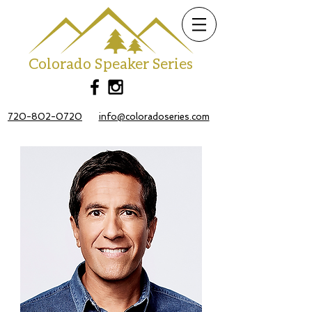
Colorado Speaker Series
720-802-0720
info@coloradoseries.com