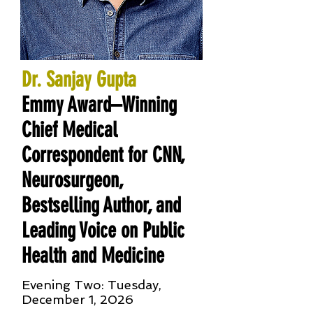
Dr. Sanjay Gupta
Emmy Award–Winning
Chief Medical
Correspondent for CNN,
Neurosurgeon,
Bestselling Author, and
Leading Voice on Public
Health and Medicine
Evening Two: Tuesday,
December 1, 2026