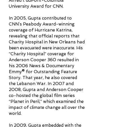
Alfred I. duPont-Columbia
University Award for CNN.
In 2005, Gupta contributed to
CNN’s Peabody Award-winning
coverage of Hurricane Katrina,
revealing that official reports that
Charity Hospital in New Orleans had
been evacuated were inaccurate. His
“Charity Hospital” coverage for
Anderson Cooper 360 resulted in
his 2006 News & Documentary
Emmy® for Outstanding Feature
Story. That year, he also covered
the Lebanon War. In 2007 and
2008, Gupta and Anderson Cooper
co-hosted the global film series
“Planet in Peril,” which examined the
impact of climate change all over the
world.
In 2009, Gupta embedded with the