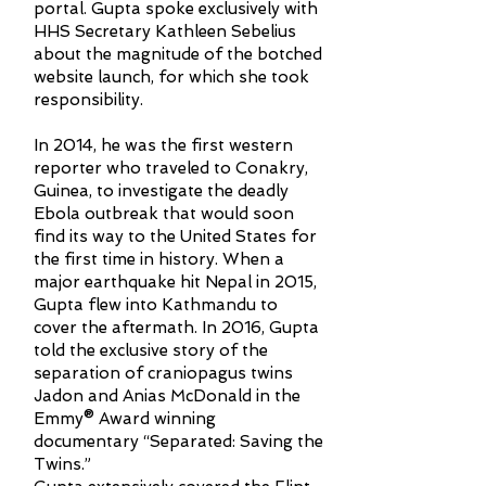
portal. Gupta spoke exclusively with
HHS Secretary Kathleen Sebelius
about the magnitude of the botched
website launch, for which she took
responsibility.
In 2014, he was the first western
reporter who traveled to Conakry,
Guinea, to investigate the deadly
Ebola outbreak that would soon
find its way to the United States for
the first time in history. When a
major earthquake hit Nepal in 2015,
Gupta flew into Kathmandu to
cover the aftermath. In 2016, Gupta
told the exclusive story of the
separation of craniopagus twins
Jadon and Anias McDonald in the
Emmy® Award winning
documentary “Separated: Saving the
Twins.”