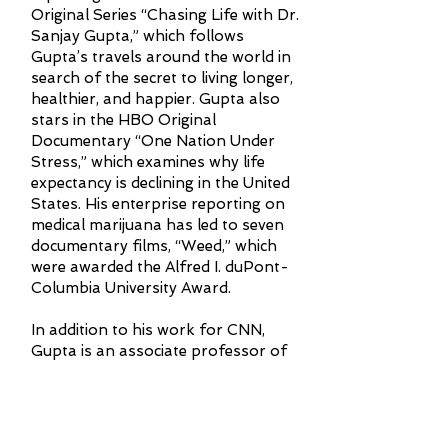
Original Series “Chasing Life with Dr.
Sanjay Gupta,” which follows
Gupta’s travels around the world in
search of the secret to living longer,
healthier, and happier. Gupta also
stars in the HBO Original
Documentary “One Nation Under
Stress,” which examines why life
expectancy is declining in the United
States. His enterprise reporting on
medical marijuana has led to seven
documentary films, “Weed,” which
were awarded the Alfred I. duPont-
Columbia University Award.
In addition to his work for CNN,
Gupta is an associate professor of
neurosurgery at Emory University
Hospital and associate chief of
neurosurgery at Grady Memorial
Hospital in Atlanta. He serves as a