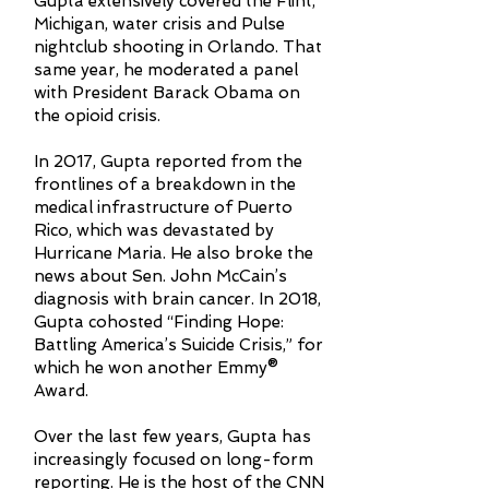
Gupta extensively covered the Flint,
Michigan, water crisis and Pulse
nightclub shooting in Orlando. That
same year, he moderated a panel
with President Barack Obama on
the opioid crisis.
In 2017, Gupta reported from the
frontlines of a breakdown in the
medical infrastructure of Puerto
Rico, which was devastated by
Hurricane Maria. He also broke the
news about Sen. John McCain’s
diagnosis with brain cancer. In 2018,
Gupta cohosted “Finding Hope:
Battling America’s Suicide Crisis,” for
which he won another Emmy®
Award.
Over the last few years, Gupta has
increasingly focused on long-form
reporting. He is the host of the CNN