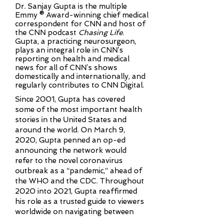
Dr. Sanjay Gupta is the multiple
Emmy ® Award-winning chief medical
correspondent for CNN and host of
the CNN podcast
Chasing Life
.
Gupta, a practicing neurosurgeon,
plays an integral role in CNN’s
reporting on health and medical
news for all of CNN’s shows
domestically and internationally, and
regularly contributes to CNN Digital.
Since 2001, Gupta has covered
some of the most important health
stories in the United States and
around the world. On March 9,
2020, Gupta penned an op-ed
announcing the network would
refer to the novel coronavirus
outbreak as a “pandemic,” ahead of
the WHO and the CDC. Throughout
2020 into 2021, Gupta reaffirmed
his role as a trusted guide to viewers
worldwide on navigating between