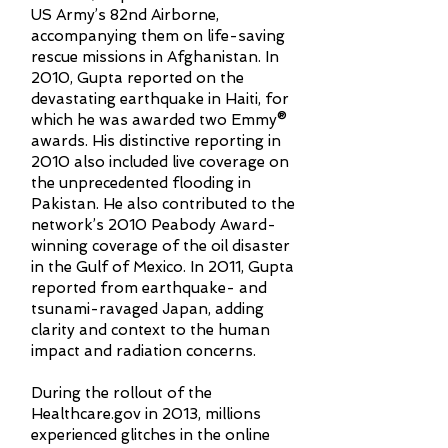
US Army’s 82nd Airborne,
accompanying them on life-saving
rescue missions in Afghanistan. In
2010, Gupta reported on the
devastating earthquake in Haiti, for
which he was awarded two Emmy®
awards. His distinctive reporting in
2010 also included live coverage on
the unprecedented flooding in
Pakistan. He also contributed to the
network’s 2010 Peabody Award-
winning coverage of the oil disaster
in the Gulf of Mexico. In 2011, Gupta
reported from earthquake- and
tsunami-ravaged Japan, adding
clarity and context to the human
impact and radiation concerns.
During the rollout of the
Healthcare.gov in 2013, millions
experienced glitches in the online