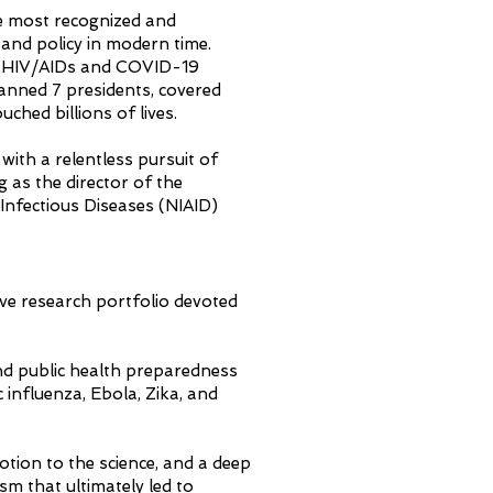
e most recognized and
h and policy in modern time.
e HIV/AIDs and COVID-19
panned 7 presidents, covered
uched billions of lives.
with a relentless pursuit of
g as the director of the
 Infectious Diseases (NIAID)
ive research portfolio devoted
.
and public health preparedness
influenza, Ebola, Zika, and
otion to the science, and a deep
 that ultimately led to