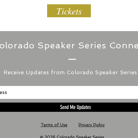
Tickets
olorado Speaker Series Conne
Receive Updates from Colorado Speaker Series
Send Me Updates
Terms of Use
Privacy Policy
© 2026 Colorado Speaker Series