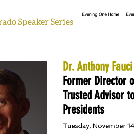
Evening One Home
Eve
rado Speaker Series
Dr. Anthony Fauci
Former Director 
Trusted Advisor to
Presidents
Tuesday, November 14