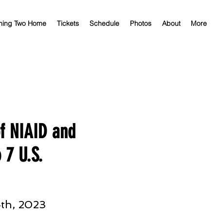
ning Two Home
Tickets
Schedule
Photos
About
More
of NIAID and
 7 U.S.
th, 2023