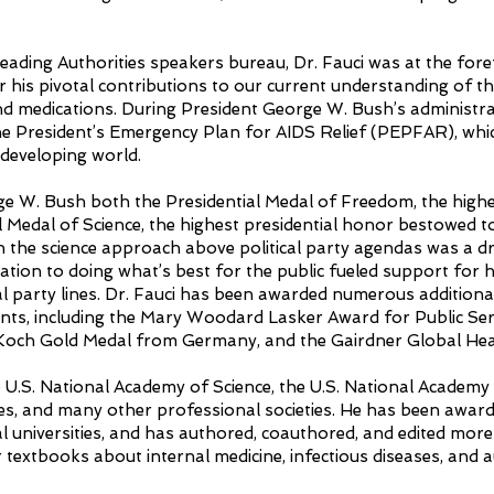
Leading Authorities speakers bureau, Dr. Fauci was at the fo
or his pivotal contributions to our current understanding of 
nd medications. During President George W. Bush’s administra
 the President’s Emergency Plan for AIDS Relief (PEPFAR), wh
e developing world.
e W. Bush both the Presidential Medal of Freedom, the high
al Medal of Science, the highest presidential honor bestowed t
in the science approach above political party agendas was a dri
ation to doing what’s best for the public fueled support for hi
al party lines. Dr. Fauci has been awarded numerous additional
nts, including the Mary Woodard Lasker Award for Public Ser
 Koch Gold Medal from Germany, and the Gairdner Global H
e U.S. National Academy of Science, the U.S. National Academy
es, and many other professional societies. He has been awar
 universities, and has authored, coauthored, and edited more 
r textbooks about internal medicine, infectious diseases, and