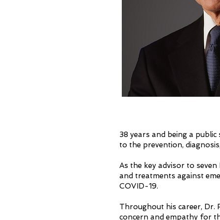
38 years and being a public
to the prevention, diagnosi
As the key advisor to seven 
and treatments against emer
COVID-19.
Throughout his career, Dr. F
concern and empathy for th