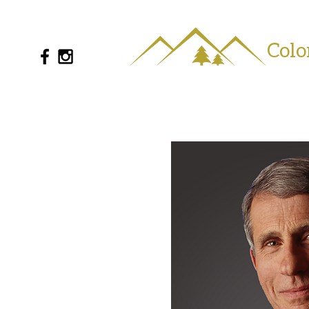
Colo
720-802-0720
info@coloradoseries.com