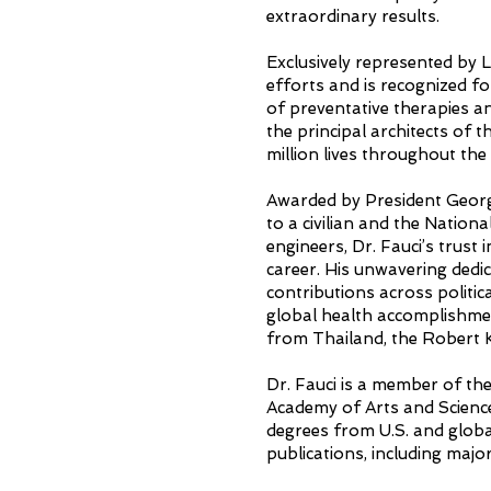
extraordinary results.
Exclusively represented by 
efforts and is recognized f
of preventative therapies a
the principal architects of
million lives throughout th
Awarded by President Georg
to a civilian and the Nation
engineers, Dr. Fauci’s trust 
career. His unwavering dedic
contributions across politic
global health accomplishme
from Thailand, the Robert
Dr. Fauci is a member of th
Academy of Arts and Scienc
degrees from U.S. and global
publications, including majo