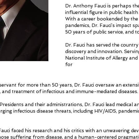
Dr. Anthony Fauci is perhaps th
influential figure in public healt
With a career bookended by th
pandemics, Dr. Fauci’s impact s
50 years of public service, and to
Dr. Fauci has served the country 
discovery and innovation. Servin
National Institute of Allergy and
for
 servant for more than 50 years, Dr. Fauci oversaw an extens
s, and treatment of infectious and immune-mediated diseases
Presidents and their administrations, Dr. Fauci lead medical 
ging infectious disease threats, including HIV/AIDS, pandemic 
auci faced his research and his critics with an unwavering dev
ose suffering from disease, and a human-centered pragmatism