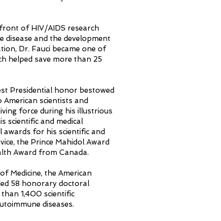
refront of HIV/AIDS research
the disease and the development
tion, Dr. Fauci became one of
ich helped save more than 25
est Presidential honor bestowed
o American scientists and
ving force during his illustrious
s scientific and medical
 awards for his scientific and
vice, the Prince Mahidol Award
ealth Award from Canada.
 of Medicine, the American
ded 58 honorary doctoral
than 1,400 scientific
 autoimmune diseases.