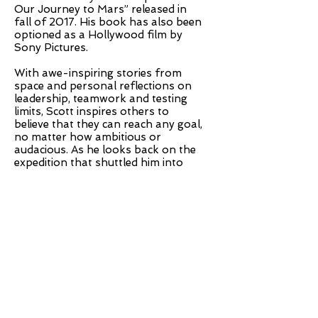
Our Journey to Mars” released in
fall of 2017. His book has also been
optioned as a Hollywood film by
Sony Pictures.
With awe-inspiring stories from
space and personal reflections on
leadership, teamwork and testing
limits, Scott inspires others to
believe that they can reach any goal,
no matter how ambitious or
audacious. As he looks back on the
expedition that shuttled him into
history books, audiences revel in the
presence of a true American hero
and gather unique takeaways on
persistence, resilience and self-
determination that transform the
way they view their own journey
through life.
Tickets