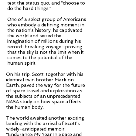
test the status quo, and “choose to
do the hard things.”
One of a select group of Americans
who embody a defining moment in
the nation’s history, he captivated
the world and seized the
imagination of millions during his
record-breaking voyage—proving
that the sky is not the limit when it
comes to the potential of the
human spirit.
On his trip, Scott, together with his
identical twin brother Mark on
Earth, paved the way for the future
of space travel and exploration as
the subjects of an unprecedented
NASA study on how space affects
the human body.
The world awaited another exciting
landing with the arrival of Scott’s
widely-anticipated memoir,
“Endurance: My Year In Space and