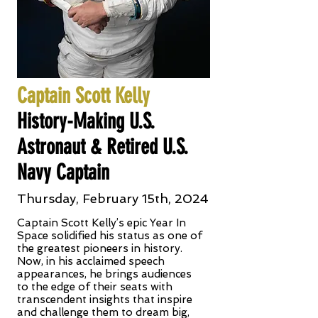
Captain Scott Kelly
History-Making U.S.
Astronaut & Retired U.S.
Navy Captain
Thursday, February 15th, 2024
Captain Scott Kelly’s epic Year In
Space solidified his status as one of
the greatest pioneers in history.
Now, in his acclaimed speech
appearances, he brings audiences
to the edge of their seats with
transcendent insights that inspire
and challenge them to dream big,