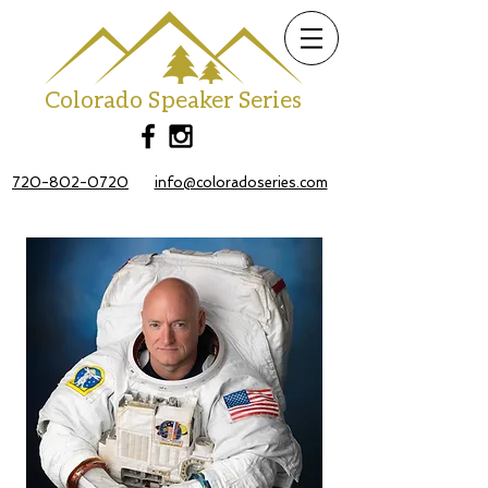
Colorado Speaker Series
720-802-0720
info@coloradoseries.com