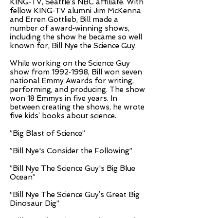
KING­‐TV, Seattle’s NBC affiliate. With
fellow KING­‐TV alumni Jim McKenna
and Erren Gottlieb, Bill made a
number of award­‐winning shows,
including the show he became so well
known for, Bill Nye the Science Guy.
While working on the Science Guy
show from 1992­‐1998, Bill won seven
national Emmy Awards for writing,
performing, and producing. The show
won 18 Emmys in five years. In
between creating the shows, he wrote
five kids’ books about science.
”Big Blast of Science”
”Bill Nye's Consider the Following”
”Bill Nye The Science Guy's Big Blue
Ocean”
“Bill Nye The Science Guy’s Great Big
Dinosaur Dig”