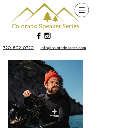
Colorado Speaker Series
720-802-0720
info@coloradoseries.com