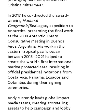
photographers Paul Nicklen and
Cristina Mittermeier.
In 2017 he co-directed the award-
winning
National
Geographic
/SeaLegacy expedition to
Antarctica, presenting the final work
at the 2018 Antarctic Treaty
Consultative Meeting in Buenos
Aires, Argentina. His work in the
eastern tropical pacific ocean
between 2018–2021 helped to
create the world’s first international
marine protected area, resulting in
official presidential invitations from
Costa Rica, Panama, Ecuador and
Colombia, during their signing
ceremonies.
Andy currently leads global impact
media teams, creating storytelling
assets to help campaign and lobby