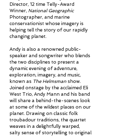
Director, 12 time Telly-Award
Winner,
National Geographic
Photographer, and marine
conservationist whose imagery is
helping tell the story of our rapidly
changing planet.
Andy is also a renowned public-
speaker and songwriter who blends
the two disciplines to present a
dynamic evening of adventure,
exploration, imagery, and music,
known as
The Helmsman
show.
Joined onstage by the acclaimed Eli
West Trio, Andy Mann and his band
will share a behind-the-scenes look
at some of the wildest places on our
planet. Drawing on classic folk
troubadour traditions, the quartet
weaves in a delightfully warped,
salty sense of storytelling to original