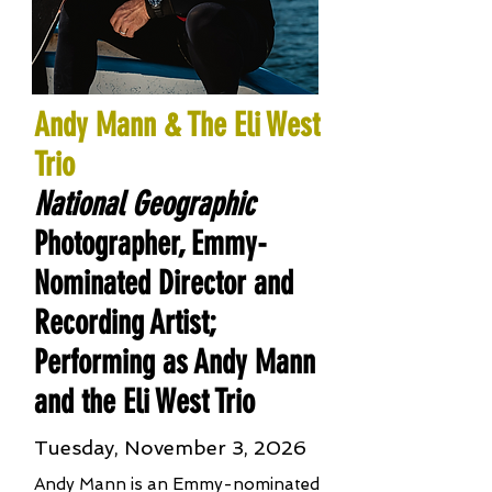
Andy Mann & The Eli West
Trio
National Geographic
Photographer, Emmy-
Nominated Director and
Recording Artist;
Performing as Andy Mann
and the Eli West Trio
Tuesday, November 3, 2026
Andy Mann is an Emmy-nominated