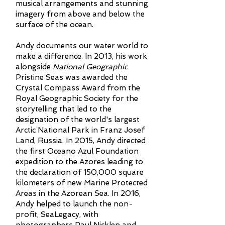
musical arrangements and stunning
imagery from above and below the
surface of the ocean.
Andy documents our water world to
make a difference. In 2013, his work
alongside
National Geographic
Pristine Seas was awarded the
Crystal Compass Award from the
Royal Geographic Society for the
storytelling that led to the
designation of the world's largest
Arctic National Park in Franz Josef
Land, Russia. In 2015, Andy directed
the first Oceano Azul Foundation
expedition to the Azores leading to
the declaration of 150,000 square
kilometers of new Marine Protected
Areas in the Azorean Sea. In 2016,
Andy helped to launch the non-
profit, SeaLegacy, with