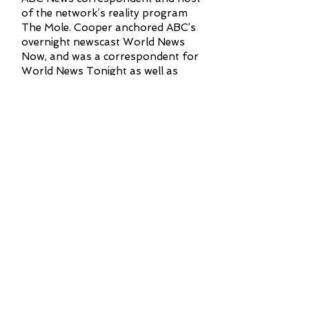
of the network’s reality program
The Mole. Cooper anchored ABC’s
overnight newscast World News
Now, and was a correspondent for
World News Tonight as well as
20/20.
Cooper joined ABC from Channel
One News, where he served as chief
international correspondent. During
that time, he reported and produced
stories, from conflicts in Bosnia,
Cambodia, Haiti, Israel, Myanmar,
Russia, Rwanda, Somalia, and South
Africa. Channel One News was a
school television network seen daily
in more than 12,000 classrooms
nationwide.
Cooper graduated from Yale
University in 1989 with a Bachelor of