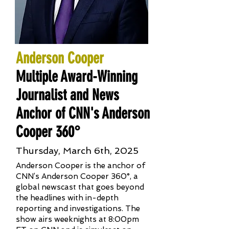
Anderson Cooper
Multiple Award-Winning
Journalist and News
Anchor of CNN's Anderson
Cooper 360°
Thursday, March 6th, 2025
Anderson Cooper is the anchor of
CNN’s Anderson Cooper 360°, a
global newscast that goes beyond
the headlines with in-depth
reporting and investigations. The
show airs weeknights at 8:00pm