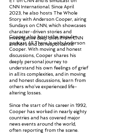
ET on CNN and is simulcast on
CNN International. Since April
2023, he also hosts The Whole
Story with Anderson Cooper, airing
Sundays on CNN, which showcases
character-driven stories and
Cooper also hosts the popular
investigative deep dives from CNN
podcast All There Is with Anderson
anchors and correspondents.
Cooper. With moving and honest
discussions, Cooper shares his
deeply personal journey to
understand his own feelings of grief
in all its complexities, and in moving
and honest discussions, learn from
others who’ve experienced life-
altering losses.
Since the start of his career in 1992,
Cooper has worked in nearly eighty
countries and has covered major
news events around the world,
often reporting from the scene.