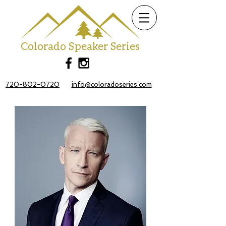
Colorado Speaker Series
720-802-0720
info@coloradoseries.com