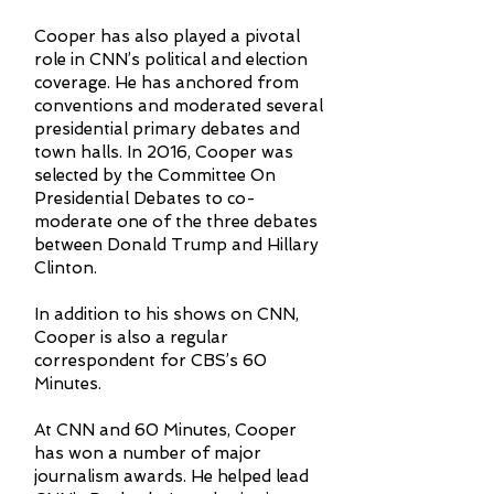
Cooper has also played a pivotal
role in CNN’s political and election
coverage. He has anchored from
conventions and moderated several
presidential primary debates and
town halls. In 2016, Cooper was
selected by the Committee On
Presidential Debates to co-
moderate one of the three debates
between Donald Trump and Hillary
Clinton.
In addition to his shows on CNN,
Cooper is also a regular
correspondent for CBS’s 60
Minutes.
At CNN and 60 Minutes, Cooper
has won a number of major
journalism awards. He helped lead