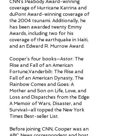
CNN’s Peabody Award-winning
coverage of Hurricane Katrina and
duPont Award-winning coverage of
the 2004 tsunami. Additionally, he
has been awarded twenty Emmy
Awards, including two for his
coverage of the earthquake in Haiti,
and an Edward R. Murrow Award.
Cooper’s four books—Astor: The
Rise and Fall of an American
Fortune,Vanderbilt: The Rise and
Fall of an American Dynasty, The
Rainbow Comes and Goes: A
Mother and Son on Life, Love, and
Loss and Dispatches from the Edge:
A Memoir of Wars, Disaster, and
Survival—all topped the New York
Times Best-seller List.
Before joining CNN, Cooper was an
ABC News correspondent and host