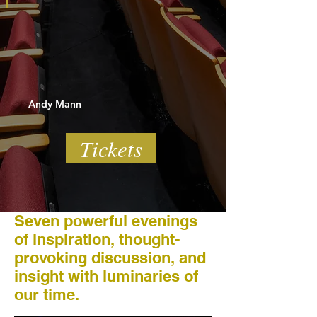
Andy Mann
Tickets
Seven powerful evenings
of inspiration, thought-
provoking discussion, and
insight with luminaries of
our time.