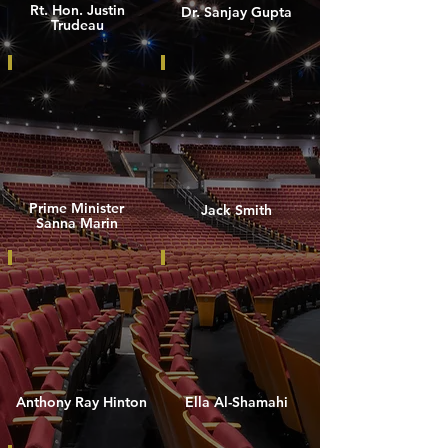
Rt. Hon. Justin
Dr. Sanjay Gupta
Trudeau
Prime Minister
Jack Smith
Sanna Marin
Anthony Ray Hinton
Ella Al-Shamahi