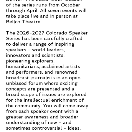
of the series runs from October
through April. All seven events will
take place live and in person at
Bellco Theatre.
The
2026-2027
Colorado Speaker
Series has been carefully crafted
to deliver a range of inspiring
speakers - world leaders,
innovators and scientists,
pioneering explorers,
humanitarians, acclaimed artists
and performers, and renowned
broadcast journalists in an open,
unbiased forum where exciting
concepts are presented and a
broad scope of issues are explored
for the intellectual enrichment of
the community. You will come away
from each speaker event with a
greater awareness and broader
understanding of new - and
sometimes controversial - ideas.