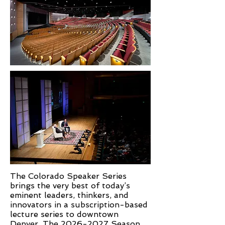
The Colorado Speaker Series
brings the very best of today’s
eminent leaders, thinkers, and
innovators in a subscription-based
lecture series to downtown
Denver. The
2026-2027
Season