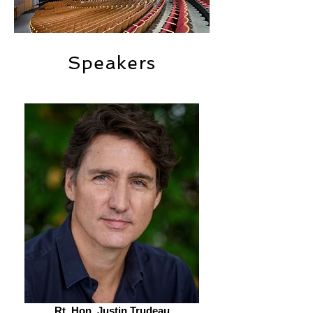
Speakers
Rt. Hon. Justin Trudeau