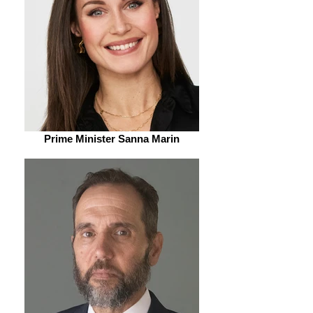
Prime Minister Sanna Marin