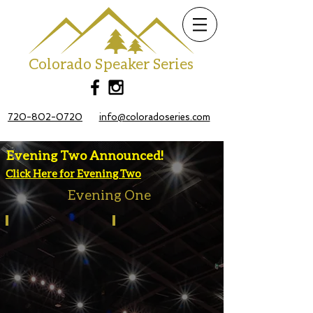
Colorado Speaker Series
720-802-0720
info@coloradoseries.com
Evening Two Announced!
Click Here for Evening Two
Evening One