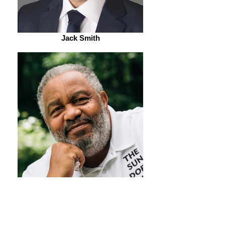
Jack Smith
Anthony Ray Hinton