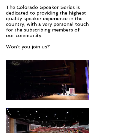
The Colorado Speaker Series is
dedicated to providing the highest
quality speaker experience in the
country, with a very personal touch
for the subscribing members of
our community.
Won’t you join us?