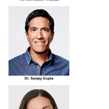
Dr. Sanjay Gupta